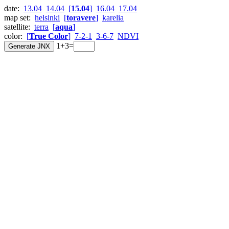
date:
13.04
14.04
[
15.04
]
16.04
17.04
map set:
helsinki
[
toravere
]
karelia
satellite:
terra
[
aqua
]
color:
[
True Color
]
7-2-1
3-6-7
NDVI
1+3=