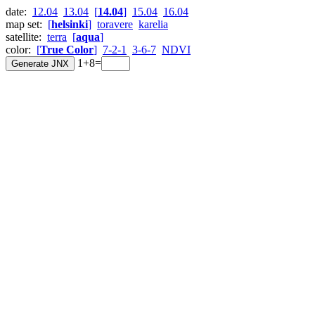
date:
12.04
13.04
[
14.04
]
15.04
16.04
map set:
[
helsinki
]
toravere
karelia
satellite:
terra
[
aqua
]
color:
[
True Color
]
7-2-1
3-6-7
NDVI
1+8=