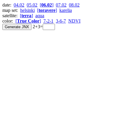
date:
04.02
05.02
[
06.02
]
07.02
08.02
map set:
helsinki
[
toravere
]
karelia
satellite:
[
terra
]
aqua
color:
[
True Color
]
7-2-1
3-6-7
NDVI
2+3=