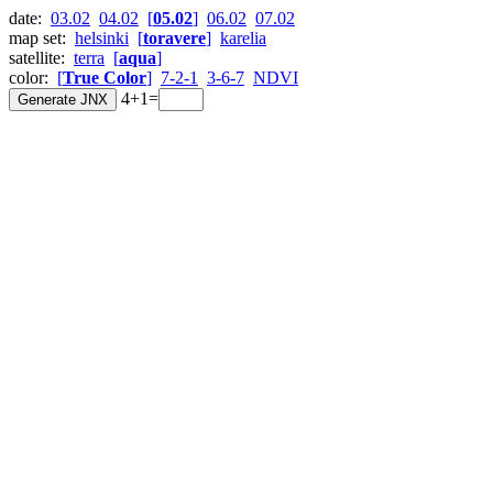
date:
03.02
04.02
[
05.02
]
06.02
07.02
map set:
helsinki
[
toravere
]
karelia
satellite:
terra
[
aqua
]
color:
[
True Color
]
7-2-1
3-6-7
NDVI
4+1=