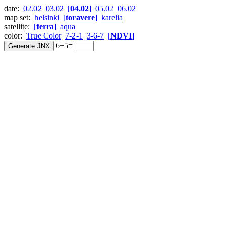
date:
02.02
03.02
[
04.02
]
05.02
06.02
map set:
helsinki
[
toravere
]
karelia
satellite:
[
terra
]
aqua
color:
True Color
7-2-1
3-6-7
[
NDVI
]
6+5=