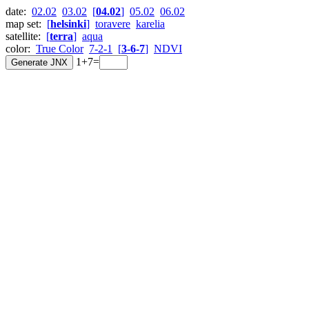
date:
02.02
03.02
[
04.02
]
05.02
06.02
map set:
[
helsinki
]
toravere
karelia
satellite:
[
terra
]
aqua
color:
True Color
7-2-1
[
3-6-7
]
NDVI
1+7=