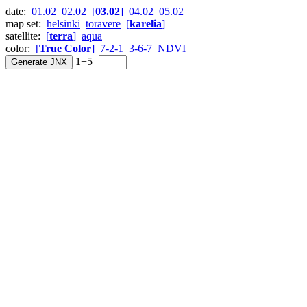
date:
01.02
02.02
[
03.02
]
04.02
05.02
map set:
helsinki
toravere
[
karelia
]
satellite:
[
terra
]
aqua
color:
[
True Color
]
7-2-1
3-6-7
NDVI
1+5=