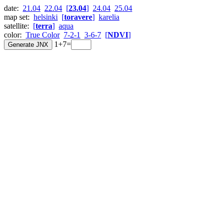
date:
21.04
22.04
[
23.04
]
24.04
25.04
map set:
helsinki
[
toravere
]
karelia
satellite:
[
terra
]
aqua
color:
True Color
7-2-1
3-6-7
[
NDVI
]
1+7=