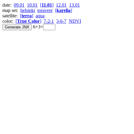
date:
09.01
10.01
[
11.01
]
12.01
13.01
map set:
helsinki
toravere
[
karelia
]
satellite:
[
terra
]
aqua
color:
[
True Color
]
7-2-1
3-6-7
NDVI
6+3=