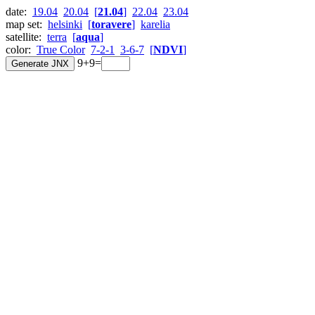
date:
19.04
20.04
[
21.04
]
22.04
23.04
map set:
helsinki
[
toravere
]
karelia
satellite:
terra
[
aqua
]
color:
True Color
7-2-1
3-6-7
[
NDVI
]
9+9=