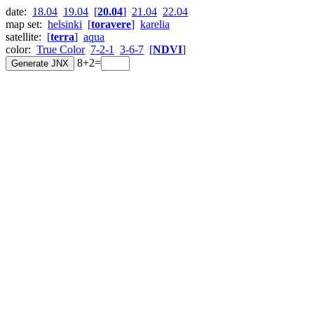
date:
18.04
19.04
[
20.04
]
21.04
22.04
map set:
helsinki
[
toravere
]
karelia
satellite:
[
terra
]
aqua
color:
True Color
7-2-1
3-6-7
[
NDVI
]
8+2=