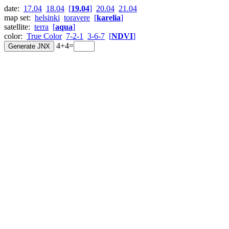
date:
17.04
18.04
[
19.04
]
20.04
21.04
map set:
helsinki
toravere
[
karelia
]
satellite:
terra
[
aqua
]
color:
True Color
7-2-1
3-6-7
[
NDVI
]
4+4=