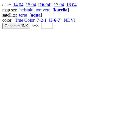
date:
14.04
15.04
[
16.04
]
17.04
18.04
map set:
helsinki
toravere
[
karelia
]
satellite:
terra
[
aqua
]
color:
True Color
7-2-1
[
3-6-7
]
NDVI
5+8=