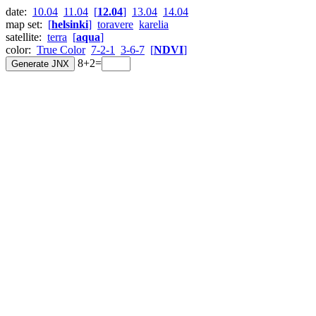
date:
10.04
11.04
[
12.04
]
13.04
14.04
map set:
[
helsinki
]
toravere
karelia
satellite:
terra
[
aqua
]
color:
True Color
7-2-1
3-6-7
[
NDVI
]
8+2=