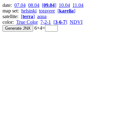
date:
07.04
08.04
[
09.04
]
10.04
11.04
map set:
helsinki
toravere
[
karelia
]
satellite:
[
terra
]
aqua
color:
True Color
7-2-1
[
3-6-7
]
NDVI
6+4=