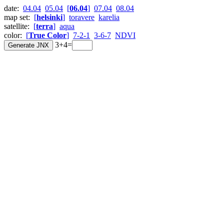
date:
04.04
05.04
[
06.04
]
07.04
08.04
map set:
[
helsinki
]
toravere
karelia
satellite:
[
terra
]
aqua
color:
[
True Color
]
7-2-1
3-6-7
NDVI
3+4=