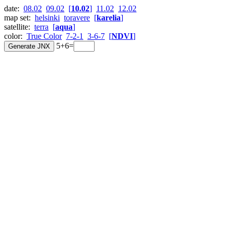
date:
08.02
09.02
[
10.02
]
11.02
12.02
map set:
helsinki
toravere
[
karelia
]
satellite:
terra
[
aqua
]
color:
True Color
7-2-1
3-6-7
[
NDVI
]
5+6=