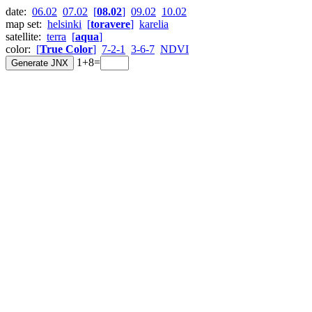
date:
06.02
07.02
[
08.02
]
09.02
10.02
map set:
helsinki
[
toravere
]
karelia
satellite:
terra
[
aqua
]
color:
[
True Color
]
7-2-1
3-6-7
NDVI
1+8=