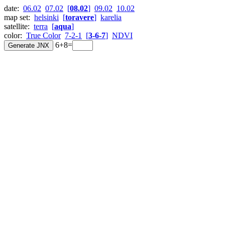
date:
06.02
07.02
[
08.02
]
09.02
10.02
map set:
helsinki
[
toravere
]
karelia
satellite:
terra
[
aqua
]
color:
True Color
7-2-1
[
3-6-7
]
NDVI
6+8=