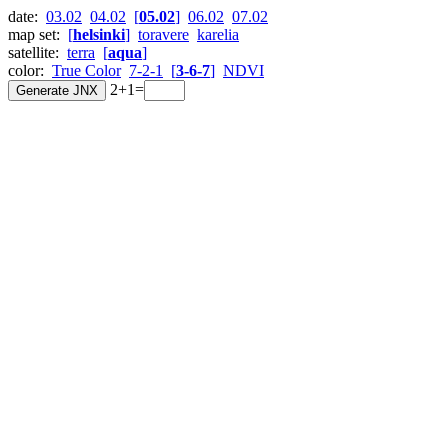
date:
03.02
04.02
[
05.02
]
06.02
07.02
map set:
[
helsinki
]
toravere
karelia
satellite:
terra
[
aqua
]
color:
True Color
7-2-1
[
3-6-7
]
NDVI
2+1=