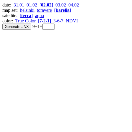
date:
31.01
01.02
[
02.02
]
03.02
04.02
map set:
helsinki
toravere
[
karelia
]
satellite:
[
terra
]
aqua
color:
True Color
[
7-2-1
]
3-6-7
NDVI
9+1=