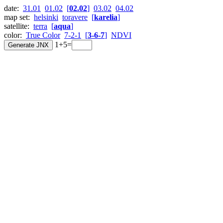
date:
31.01
01.02
[
02.02
]
03.02
04.02
map set:
helsinki
toravere
[
karelia
]
satellite:
terra
[
aqua
]
color:
True Color
7-2-1
[
3-6-7
]
NDVI
1+5=