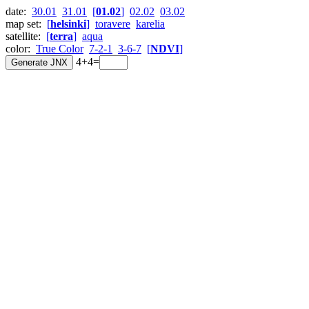
date:
30.01
31.01
[
01.02
]
02.02
03.02
map set:
[
helsinki
]
toravere
karelia
satellite:
[
terra
]
aqua
color:
True Color
7-2-1
3-6-7
[
NDVI
]
4+4=