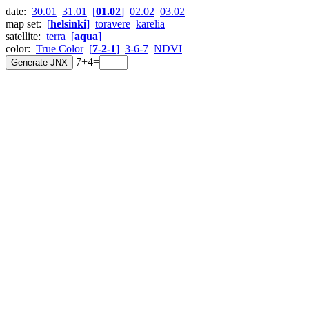
date:
30.01
31.01
[
01.02
]
02.02
03.02
map set:
[
helsinki
]
toravere
karelia
satellite:
terra
[
aqua
]
color:
True Color
[
7-2-1
]
3-6-7
NDVI
7+4=